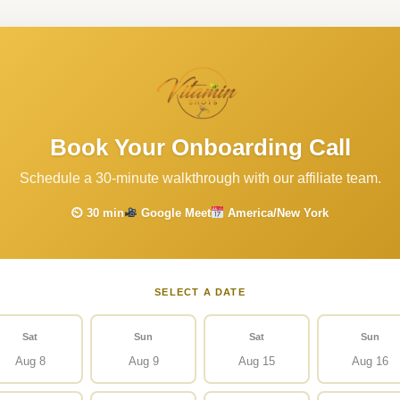
Book Your Onboarding Call
Schedule a 30-minute walkthrough with our affiliate team.
⏲ 30 min
Google Meet
America/New York
SELECT A DATE
Sat
Sun
Sat
Sun
Aug 8
Aug 9
Aug 15
Aug 16