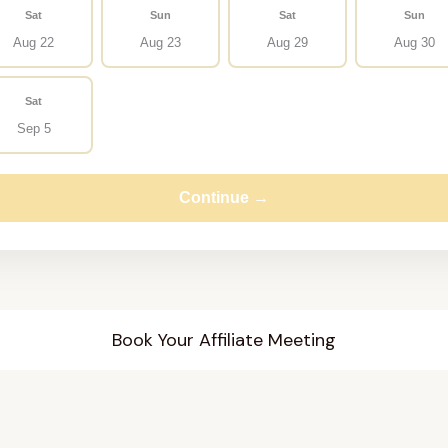
Sat
Sun
Sat
Sun
Aug 22
Aug 23
Aug 29
Aug 30
Sat
Sep 5
Continue →
Book Your Affiliate Meeting