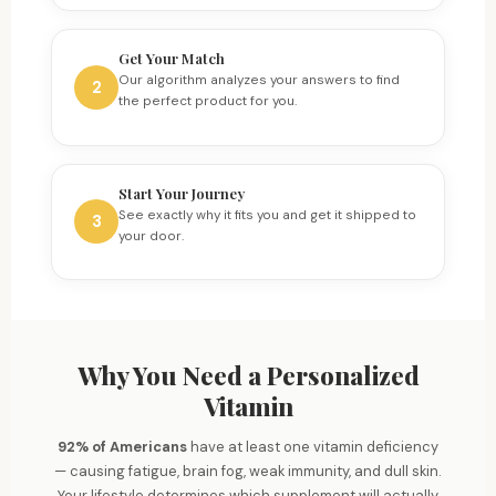
Get Your Match
Our algorithm analyzes your answers to find
2
the perfect product for you.
Start Your Journey
See exactly why it fits you and get it shipped to
3
your door.
Why You Need a Personalized
Vitamin
92% of Americans
have at least one vitamin deficiency
— causing fatigue, brain fog, weak immunity, and dull skin.
Brain & Memory
Your lifestyle determines which supplement will actually