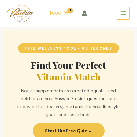
Skip
Main
to
$
0.00
Menu
content
FREE WELLNESS TOOL • 60 SECONDS
Find Your Perfect
Vitamin Match
Not all supplements are created equal — and
neither are you. Answer 7 quick questions and
discover the ideal vegan vitamin for your lifestyle,
goals, and taste buds.
Start the Free Quiz →