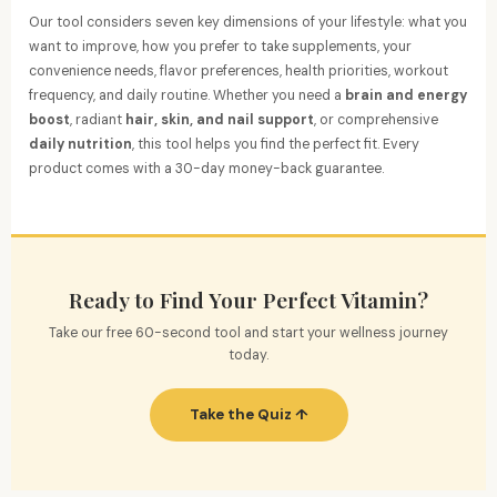
Our tool considers seven key dimensions of your lifestyle: what you
want to improve, how you prefer to take supplements, your
convenience needs, flavor preferences, health priorities, workout
frequency, and daily routine. Whether you need a
brain and energy
boost
, radiant
hair, skin, and nail support
, or comprehensive
daily nutrition
, this tool helps you find the perfect fit. Every
product comes with a 30-day money-back guarantee.
Ready to Find Your Perfect Vitamin?
Take our free 60-second tool and start your wellness journey
today.
Take the Quiz ↑