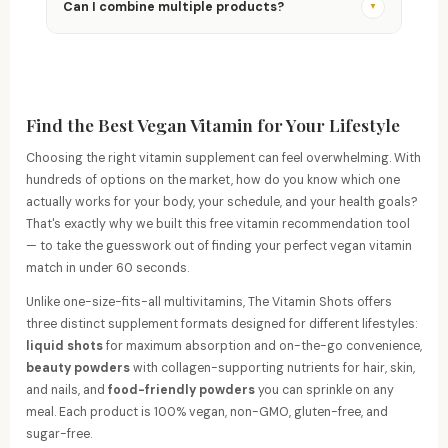
guarantee — full refund, no questions asked.
Can I combine multiple products?
▼
Absolutely! Products are designed to complement
each other. Many customers combine Vitamin Shots
with Glam Dust or Vitamin Sprinkles for broader
coverage.
Find the Best Vegan Vitamin for Your Lifestyle
Choosing the right vitamin supplement can feel overwhelming. With
hundreds of options on the market, how do you know which one
actually works for your body, your schedule, and your health goals?
That's exactly why we built this free vitamin recommendation tool
— to take the guesswork out of finding your perfect vegan vitamin
match in under 60 seconds.
Unlike one-size-fits-all multivitamins, The Vitamin Shots offers
three distinct supplement formats designed for different lifestyles:
liquid shots
for maximum absorption and on-the-go convenience,
beauty powders
with collagen-supporting nutrients for hair, skin,
and nails, and
food-friendly powders
you can sprinkle on any
meal. Each product is 100% vegan, non-GMO, gluten-free, and
sugar-free.