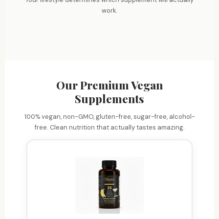
Energy
Sharpen focus and mental clarity
work.
Beauty
Fuel workouts and daily hustle
Immunity
Glow from within
Strengthen your defenses
Our Premium Vegan
Supplements
100% vegan, non-GMO, gluten-free, sugar-free, alcohol-
free. Clean nutrition that actually tastes amazing.