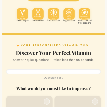
100%
NON-GMO
GLUTEN
SUGAR
NO ARTIFICAL
VEGAN
FREE
FREE
SWEETENER
100% Vegan
Non-GMO
Gluten-Free
Sugar-Free
No Artificial
Sweeteners
YOUR PERSONALIZED VITAMIN TOOL
Discover Your Perfect Vitamin
Answer 7 quick questions — takes less than 60 seconds!
Question 1 of 7
What would you most like to improve?