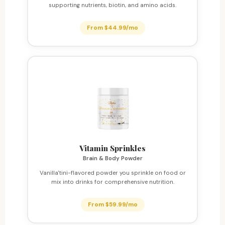
supporting nutrients, biotin, and amino acids.
From $44.99/mo
Vitamin Sprinkles
Brain & Body Powder
Vanilla'tini-flavored powder you sprinkle on food or
mix into drinks for comprehensive nutrition.
From $59.99/mo