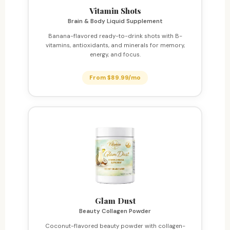
Vitamin Shots
Brain & Body Liquid Supplement
Banana-flavored ready-to-drink shots with B-
vitamins, antioxidants, and minerals for memory,
energy, and focus.
From $89.99/mo
Glam Dust
Beauty Collagen Powder
Coconut-flavored beauty powder with collagen-