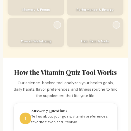
Memory & Focus
Performance & Energy
Overall Well-being
Hair, Skin & Nails
How the Vitamin Quiz Tool Works
Our science-backed tool analyzes your health goals,
daily habits, flavor preferences, and fitness routine to find
the supplement that fits your life.
Answer 7 Questions
Tell us about your goals, vitamin preferences,
1
favorite flavor, and lifestyle.