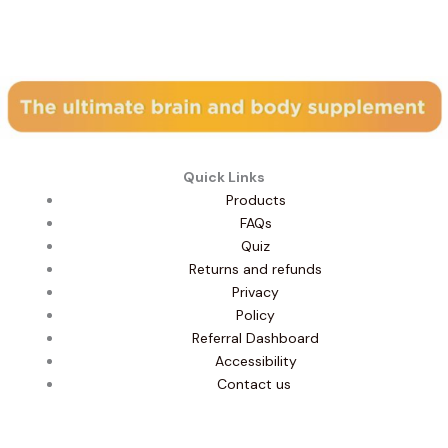
Subscribe to our newsletter
Quick Links
Products
FAQs
Quiz
Returns and refunds
Privacy
Policy
Referral Dashboard
Accessibility
Contact us