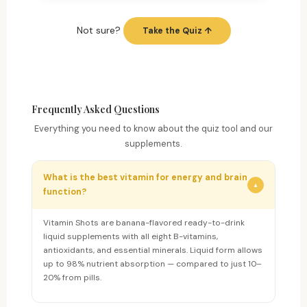
Not sure?
Take the Quiz ↑
Frequently Asked Questions
Everything you need to know about the quiz tool and our
supplements.
What is the best vitamin for energy and brain
▼
function?
Vitamin Shots are banana-flavored ready-to-drink
liquid supplements with all eight B-vitamins,
antioxidants, and essential minerals. Liquid form allows
up to 98% nutrient absorption — compared to just 10–
20% from pills.