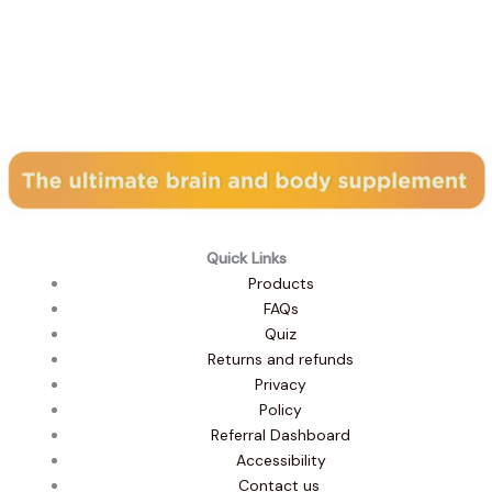
Subscribe to our newsletter
Quick Links
Products
FAQs
Quiz
Returns and refunds
Privacy
Policy
Referral Dashboard
Accessibility
Contact us