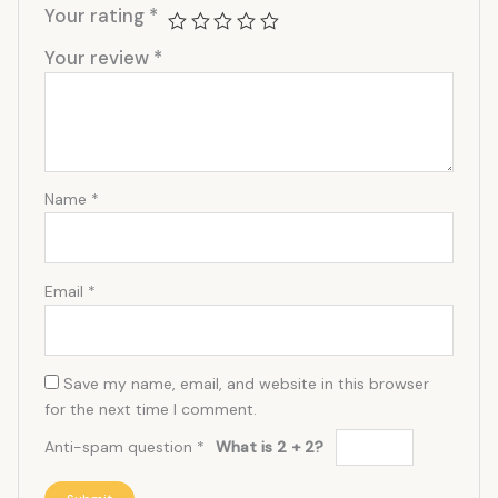
Your rating
*
Your review
*
Name
*
Email
*
Save my name, email, and website in this browser
for the next time I comment.
Anti-spam question
*
What is 2 + 2?