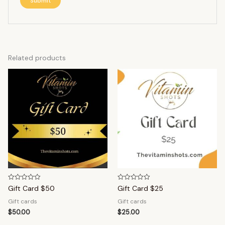
Related products
Rated
Rated
Gift Card $50
Gift Card $25
0
0
out
out
Gift cards
Gift cards
of
of
5
5
$
50.00
$
25.00