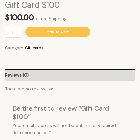
Gift Card $100
$
100.00
+ Free Shipping
Add To Cart
Category:
Gift cards
Reviews (0)
There are no reviews yet.
Be the first to review “Gift Card
$100”
Your email address will not be published.
Required
fields are marked
*