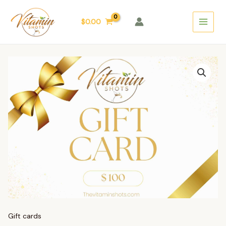
Skip
Main
to
$
0.00
Menu
content
Gift
Card
$100
quantity
Gift cards