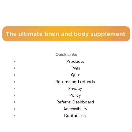
Subscribe to our newsletter
Quick Links
Products
FAQs
Quiz
Returns and refunds
Privacy
Policy
Referral Dashboard
Accessibility
Contact us