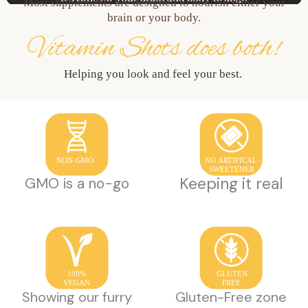
Most supplements are designed to nourish either your
brain or your body.
Vitamin Shots does both!
Helping you look and feel your best.
NON-GMO
NO ARTIFICAL
SWEETENER
Keeping it real
GMO is a no-go
100%
GLUTEN
VEGAN
FREE
Showing our furry
Gluten-Free zone