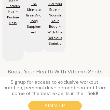
Skin –
The
Fuel Your
Luscious
Ultimate
Brain –
Hair –
Brain And
Nourish
Pristine
Body
Your
Nails
Supplem
Body –
ent
With One
Delicious
Sprinkle
Boost Your Health With Vitamin Shots
Signup for access to exclusive workout,
nutrition, personal development content from
some of the best experts in their field!
SIGN UP