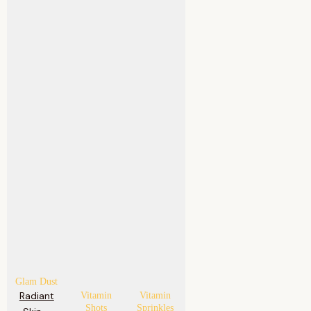
Glam Dust
Radiant
Vitamin
Vitamin
Shots
Sprinkles