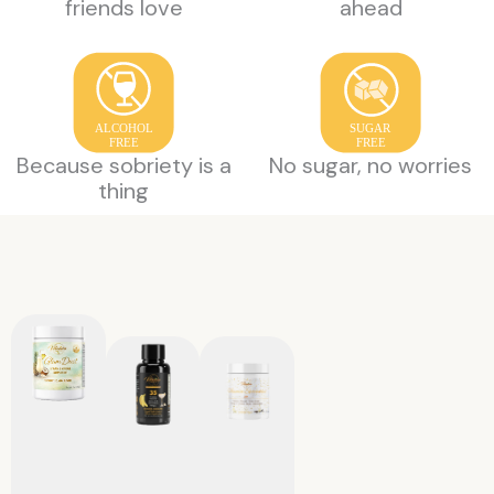
friends love
ahead
ALCOHOL
SUGAR
FREE
FREE
Because sobriety is a
No sugar, no worries
thing