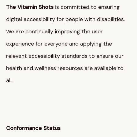
The Vitamin Shots
is committed to ensuring
digital accessibility for people with disabilities
.
We are continually improving the user
experience for everyone and applying the
relevant accessibility standards to ensure our
health and wellness resources are available to
all
.
Conformance Status