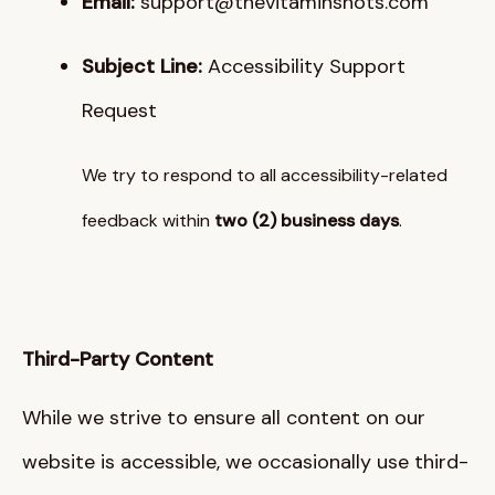
Email:
support@thevitaminshots.com
Subject Line:
Accessibility Support
Request
We try to respond to all accessibility-related
feedback within
two (2) business days
.
Third-Party Content
While we strive to ensure all content on our
website is accessible, we occasionally use third-