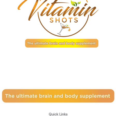
Subscribe to our newsletter
Quick Links