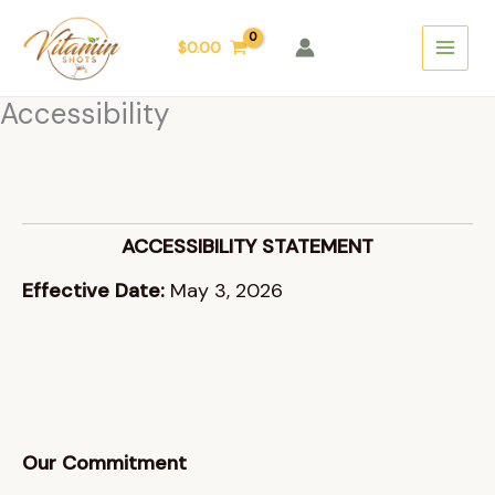
Skip
Main
to
$
0.00
Menu
content
Accessibility
ACCESSIBILITY STATEMENT
Effective Date:
May 3, 2026
Our Commitment