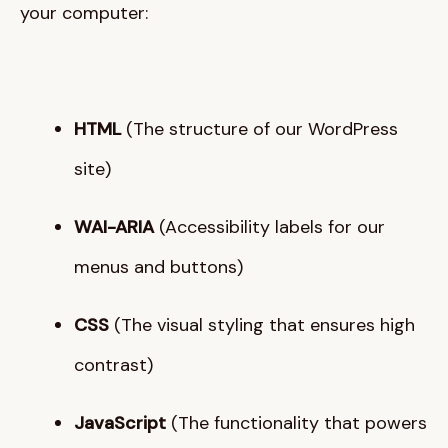
your computer
:
HTML
(The structure of our WordPress
site)
WAI-ARIA
(Accessibility labels for our
menus and buttons)
CSS
(The visual styling that ensures high
contrast)
JavaScript
(The functionality that powers