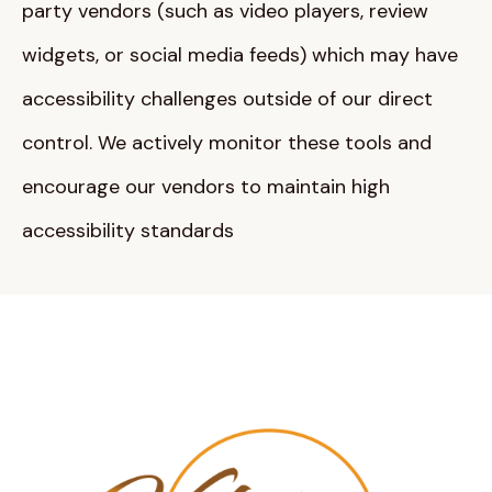
party vendors (such as video players, review
widgets, or social media feeds) which may have
accessibility challenges outside of our direct
control
. We actively monitor these tools and
encourage our vendors to maintain high
accessibility standards