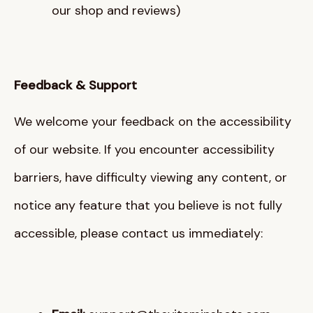
our shop and reviews)
Feedback & Support
We welcome your feedback on the accessibility
of our website
. If you encounter accessibility
barriers, have difficulty viewing any content, or
notice any feature that you believe is not fully
accessible, please contact us immediately
: