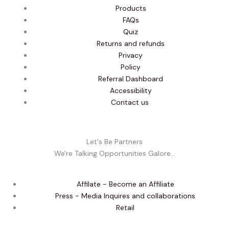
Products
FAQs
Quiz
Returns and refunds
Privacy
Policy
Referral Dashboard
Accessibility
Contact us
Let's Be Partners
We're Talking Opportunities Galore...
Affilate - Become an Affiliate
Press - Media Inquires and collaborations
Retail