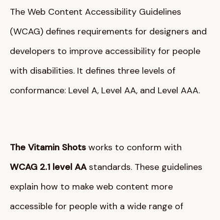
The Web Content Accessibility Guidelines
(WCAG) defines requirements for designers and
developers to improve accessibility for people
with disabilities
. It defines three levels of
conformance: Level A, Level AA, and Level AAA
.
The Vitamin Shots
works to conform with
WCAG 2.1 level AA
standards
. These guidelines
explain how to make web content more
accessible for people with a wide range of