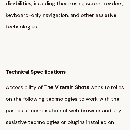
disabilities, including those using screen readers,
keyboard-only navigation, and other assistive
technologies
.
Technical Specifications
Accessibility of
The Vitamin Shots
website relies
on the following technologies to work with the
particular combination of web browser and any
assistive technologies or plugins installed on