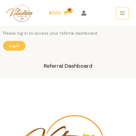
Skip
Main
to
$
0.00
Menu
content
Please log in to access your referral dashboard.
Log In
Referral Dashboard