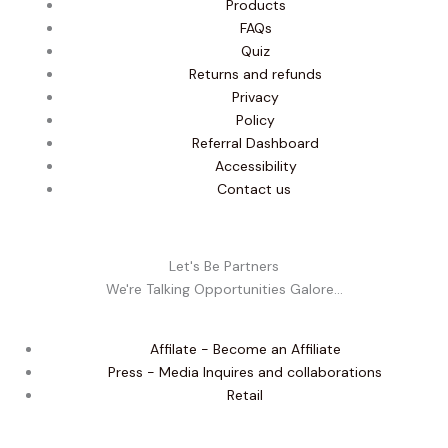
Products
FAQs
Quiz
Returns and refunds
Privacy
Policy
Referral Dashboard
Accessibility
Contact us
Let's Be Partners
We're Talking Opportunities Galore...
Affilate - Become an Affiliate
Press - Media Inquires and collaborations
Retail