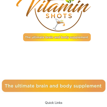
Subscribe to our newsletter
Quick Links