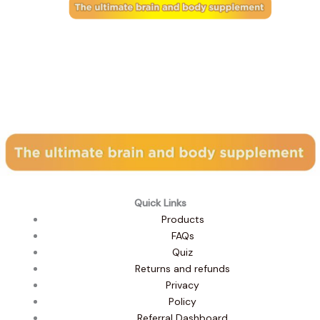
Subscribe to our newsletter
Quick Links
Products
FAQs
Quiz
Returns and refunds
Privacy
Policy
Referral Dashboard