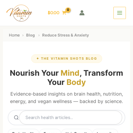
Skip
Main
to
$
0.00
Menu
content
Home
›
Blog
›
Reduce Stress & Anxiety
✦ THE VITAMIN SHOTS BLOG
Nourish Your
Mind
, Transform
Your
Body
Evidence-based insights on brain health, nutrition,
energy, and vegan wellness — backed by science.