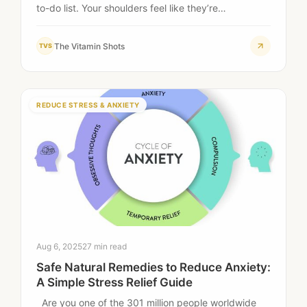
to-do list. Your shoulders feel like they’re…
The Vitamin Shots
TVS
REDUCE STRESS & ANXIETY
Aug 6, 2025
27 min read
Safe Natural Remedies to Reduce Anxiety:
A Simple Stress Relief Guide
Are you one of the 301 million people worldwide