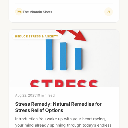
The Vitamin Shots
TVS
REDUCE STRESS & ANXIETY
Aug 22, 2025
19 min read
Stress Remedy: Natural Remedies for
Stress Relief Options
Introduction You wake up with your heart racing,
your mind already spinning through today’s endless