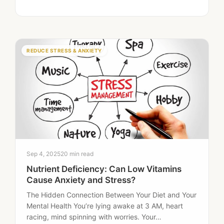
deficiency-related fatigue include persistent
tiredness, brain fog,…
REDUCE STRESS & ANXIETY
Sep 4, 2025
20 min read
Nutrient Deficiency: Can Low Vitamins
Cause Anxiety and Stress?
The Hidden Connection Between Your Diet and Your
Mental Health You’re lying awake at 3 AM, heart
racing, mind spinning with worries. Your…