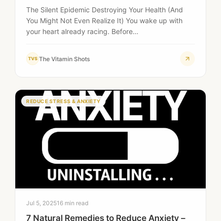
The Silent Epidemic Destroying Your Health (And
You Might Not Even Realize It) You wake up with
your heart already racing. Before…
The Vitamin Shots
TVS
REDUCE STRESS & ANXIETY
Jul 5, 2025
16 min read
7 Natural Remedies to Reduce Anxiety –