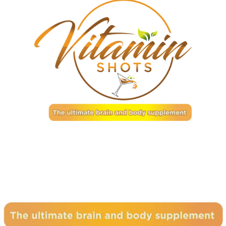
Subscribe to our newsletter