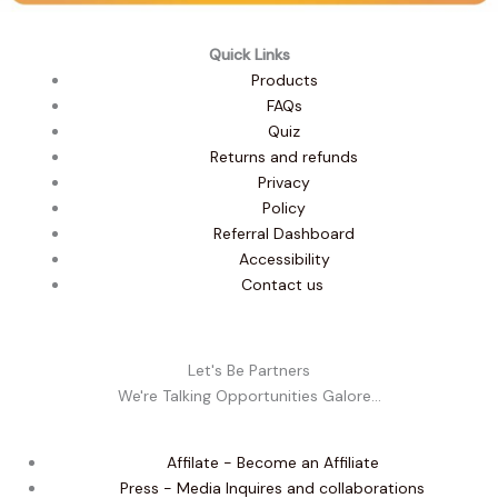
Quick Links
Products
FAQs
Quiz
Returns and refunds
Privacy
Policy
Referral Dashboard
Accessibility
Contact us
Let's Be Partners
We're Talking Opportunities Galore...
Affilate - Become an Affiliate
Press - Media Inquires and collaborations