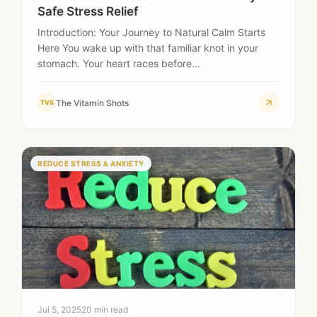
Safe Stress Relief
Introduction: Your Journey to Natural Calm Starts
Here You wake up with that familiar knot in your
stomach. Your heart races before…
The Vitamin Shots
TVS
REDUCE STRESS & ANXIETY
Jul 5, 2025
20 min read