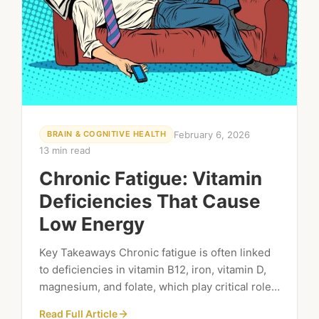
February 6, 2026
BRAIN & COGNITIVE HEALTH
13 min read
Chronic Fatigue: Vitamin
Deficiencies That Cause
Low Energy
Key Takeaways Chronic fatigue is often linked
to deficiencies in vitamin B12, iron, vitamin D,
magnesium, and folate, which play critical roles
in energy production. Symptoms of vitamin
Read Full Article