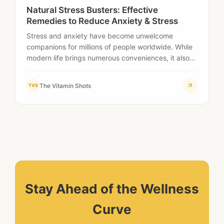
Natural Stress Busters: Effective
Remedies to Reduce Anxiety & Stress
Stress and anxiety have become unwelcome
companions for millions of people worldwide. While
modern life brings numerous conveniences, it also
presents unprecedented…
The Vitamin Shots
TVS
Stay Ahead of the Wellness
Curve