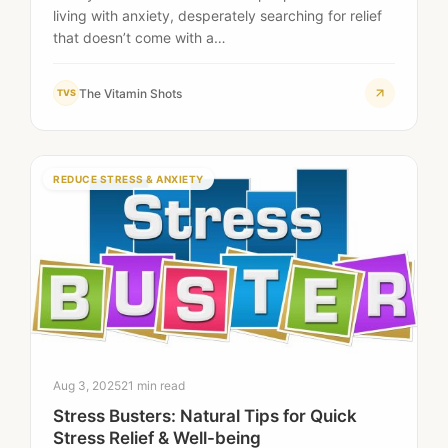
living with anxiety, desperately searching for relief
that doesn’t come with a…
The Vitamin Shots
TVS
REDUCE STRESS & ANXIETY
Aug 3, 2025
21 min read
Stress Busters: Natural Tips for Quick
Stress Relief & Well-being