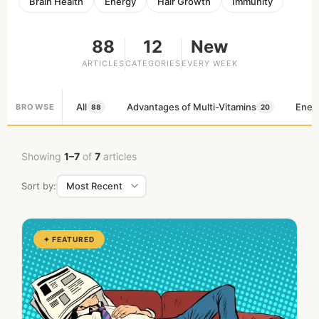
Brain Health
Energy
Hair Growth
Immunity
88
12
New
ARTICLES
CATEGORIES
EVERY WEEK
All
Advantages of Multi-Vitamins
Ener
BROWSE
88
20
Showing
1–7
of
7
articles
Sort by:
✦ FEATURED