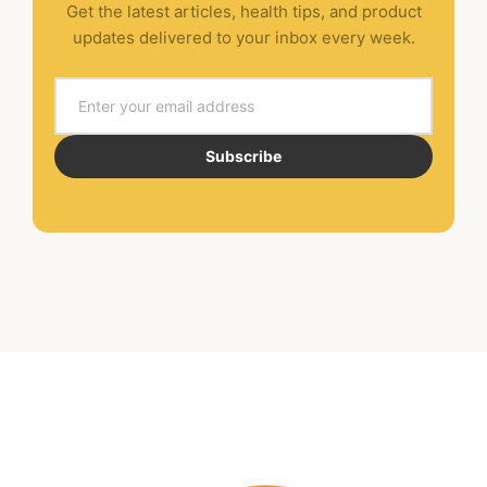
Get the latest articles, health tips, and product
updates delivered to your inbox every week.
Email
Subscribe