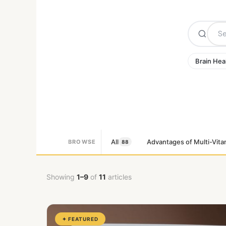
Brain Hea
All
Advantages of Multi-Vita
BROWSE
88
Showing
1–9
of
11
articles
✦ FEATURED