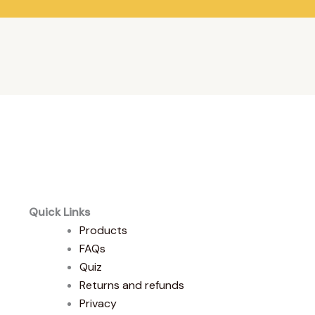
Quick Links
Products
FAQs
Quiz
Returns and refunds
Privacy