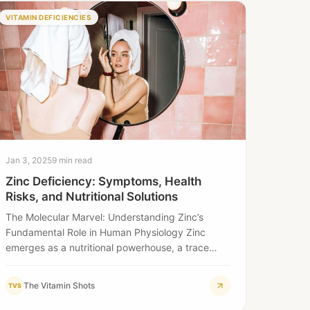
VITAMIN DEFICIENCIES
Jan 3, 2025
9 min read
Zinc Deficiency: Symptoms, Health
Risks, and Nutritional Solutions
The Molecular Marvel: Understanding Zinc’s
Fundamental Role in Human Physiology Zinc
emerges as a nutritional powerhouse, a trace
mineral of extraordinary complexity…
The Vitamin Shots
TVS