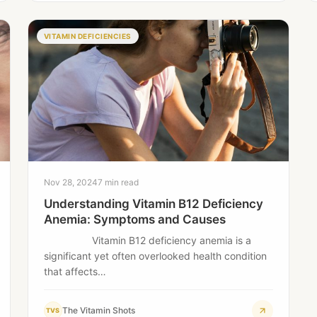
VITAMIN DEFICIENCIES
Nov 28, 2024
7 min read
Understanding Vitamin B12 Deficiency
Anemia: Symptoms and Causes
Vitamin B12 deficiency anemia is a
significant yet often overlooked health condition
that affects…
The Vitamin Shots
TVS