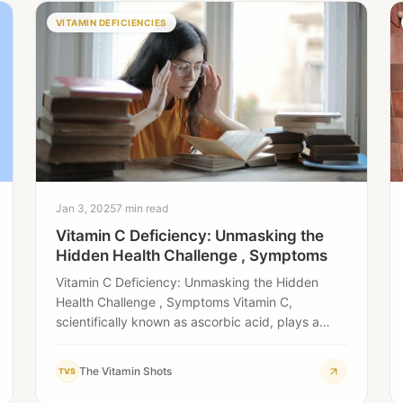
VITAMIN DEFICIENCIES
Jan 3, 2025
7 min read
Vitamin C Deficiency: Unmasking the
Hidden Health Challenge , Symptoms
Vitamin C Deficiency: Unmasking the Hidden
Health Challenge , Symptoms Vitamin C,
scientifically known as ascorbic acid, plays a
pivotal role in…
The Vitamin Shots
TVS