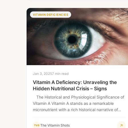
VITAMIN DEFICIENCIES
Jan 3, 2025
7 min read
Vitamin A Deficiency: Unraveling the
Hidden Nutritional Crisis – Signs
The Historical and Physiological Significance of
Vitamin A Vitamin A stands as a remarkable
micronutrient with a rich historical narrative of…
The Vitamin Shots
TVS