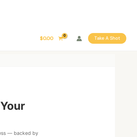
$
0.00
Take A Shot
 Your
lness — backed by