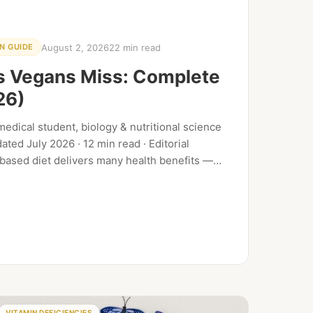
August 2, 2026
22 min read
N GUIDE
ts Vegans Miss: Complete
26)
edical student, biology & nutritional science
ted July 2026 · 12 min read · Editorial
-based diet delivers many health benefits —
th documented…
VITAMIN DEFICIENCIES