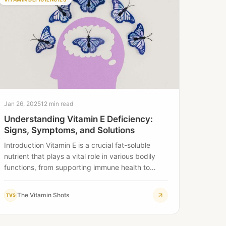
Jan 26, 2025
12 min read
Understanding Vitamin E Deficiency:
Signs, Symptoms, and Solutions
Introduction Vitamin E is a crucial fat-soluble
nutrient that plays a vital role in various bodily
functions, from supporting immune health to…
The Vitamin Shots
TVS