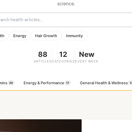
science.
lth
Energy
Hair Growth
Immunity
88
12
New
ARTICLES
CATEGORIES
EVERY WEEK
mins
Energy & Performance
General Health & Wellness
20
17
1