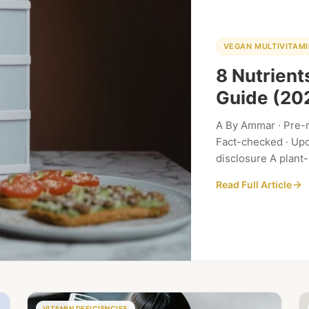
VEGAN MULTIVITAMI
8 Nutrien
Guide (20
A By Ammar · Pre-m
Fact-checked · Upda
disclosure A plant
but also comes wi
Read Full Article
VITAMIN DEFICIENCIES