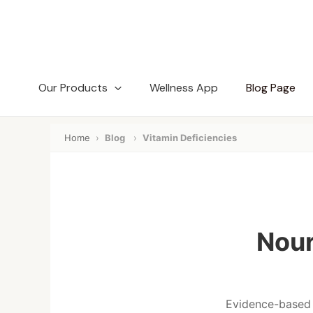
Skip
to
content
Our Products
Wellness App
Blog Page
Home
›
Blog
›
Vitamin Deficiencies
Nour
Evidence-based i