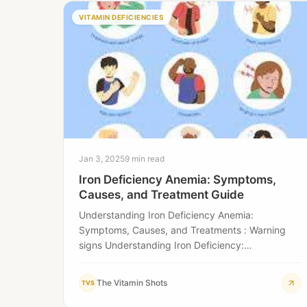
VITAMIN DEFICIENCIES
Jan 3, 2025
9 min read
Iron Deficiency Anemia: Symptoms,
Causes, and Treatment Guide
Understanding Iron Deficiency Anemia:
Symptoms, Causes, and Treatments : Warning
signs Understanding Iron Deficiency:
Recognizing the Silent Health Threat Iron
deficiency is…
The Vitamin Shots
TVS