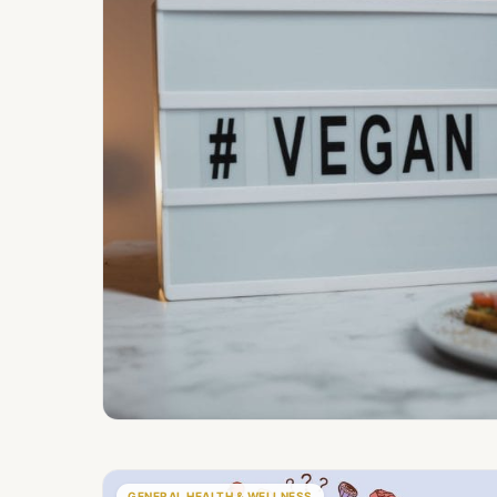
GENERAL HEALTH & WELLNESS