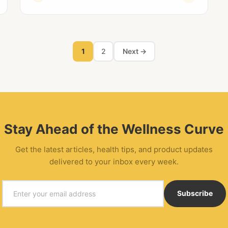
1
2
Next →
Stay Ahead of the Wellness Curve
Get the latest articles, health tips, and product updates
delivered to your inbox every week.
Email
Subscribe