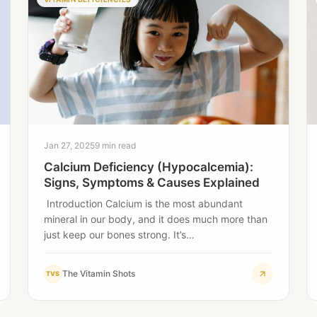
Jan 27, 2025
9 min read
Calcium Deficiency (Hypocalcemia):
Signs, Symptoms & Causes Explained
Introduction Calcium is the most abundant
mineral in our body, and it does much more than
just keep our bones strong. It’s…
The Vitamin Shots
TVS