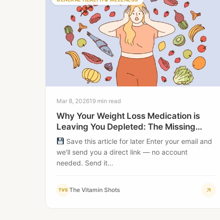
Mar 8, 2026
19 min read
Why Your Weight Loss Medication is
Leaving You Depleted: The Missing
Nutrient Gap
Save this article for later Enter your email and
we'll send you a direct link — no account
needed. Send it…
The Vitamin Shots
TVS