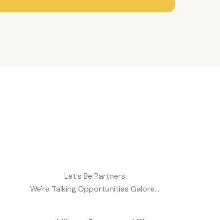
Let's Be Partners
We're Talking Opportunities Galore...