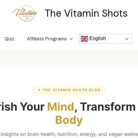
The Vitamin Shots
Quiz
Affiliate Programs
English
✦ THE VITAMIN SHOTS BLOG
ish Your
Mind
, Transform
Body
nsights on brain health, nutrition, energy, and vegan wel