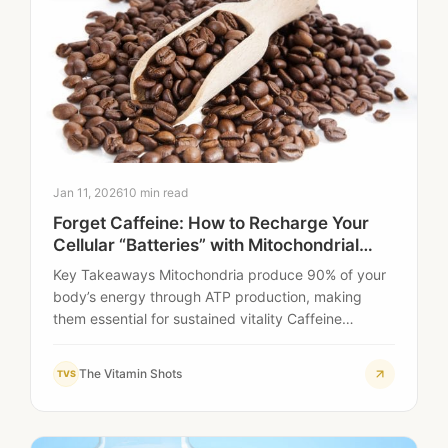
Jan 11, 2026
10 min read
Forget Caffeine: How to Recharge Your
Cellular “Batteries” with Mitochondrial
Liquid Shots
Key Takeaways Mitochondria produce 90% of your
body’s energy through ATP production, making
them essential for sustained vitality Caffeine
provides temporary stimulation…
The Vitamin Shots
TVS