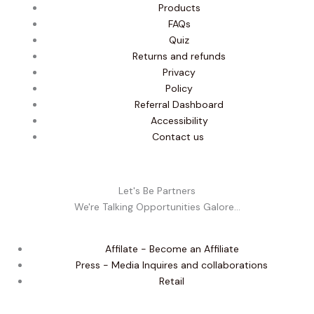
Products
FAQs
Quiz
Returns and refunds
Privacy
Policy
Referral Dashboard
Accessibility
Contact us
Let's Be Partners
We're Talking Opportunities Galore...
Affilate - Become an Affiliate
Press - Media Inquires and collaborations
Retail