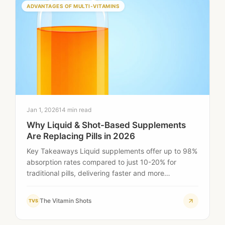
ADVANTAGES OF MULTI-VITAMINS
Jan 1, 2026
14 min read
Why Liquid & Shot-Based Supplements
Are Replacing Pills in 2026
Key Takeaways Liquid supplements offer up to 98%
absorption rates compared to just 10-20% for
traditional pills, delivering faster and more
effective…
The Vitamin Shots
TVS