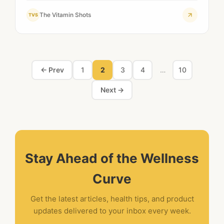
The Vitamin Shots
TVS
← Prev
1
2
3
4
…
10
Next →
Stay Ahead of the Wellness
Curve
Get the latest articles, health tips, and product
updates delivered to your inbox every week.