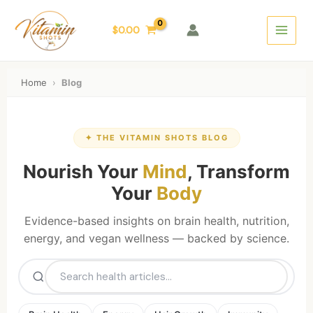
Skip
Main
to
$
0.00
Menu
content
Home
›
Blog
✦ THE VITAMIN SHOTS BLOG
Nourish Your
Mind
, Transform
Your
Body
Evidence-based insights on brain health, nutrition,
energy, and vegan wellness — backed by science.