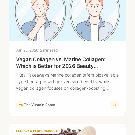
Jan 23, 2026
12 min read
Vegan Collagen vs. Marine Collagen:
Which is Better for 2026 Beauty
Standards?
Key Takeaways Marine collagen offers bioavailable
Type I collagen with proven skin benefits, while
vegan collagen focuses on collagen-boosting
ingredients rather…
The Vitamin Shots
TVS
ENERGY & PERFORMANCE