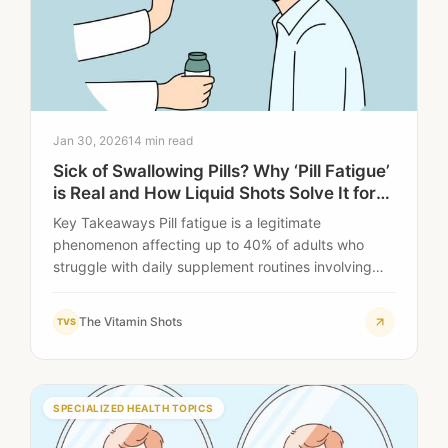
Jan 30, 2026
14 min read
Sick of Swallowing Pills? Why ‘Pill Fatigue’
is Real and How Liquid Shots Solve It for
Good
Key Takeaways Pill fatigue is a legitimate
phenomenon affecting up to 40% of adults who
struggle with daily supplement routines involving
multiple…
The Vitamin Shots
TVS
SPECIALIZED HEALTH TOPICS