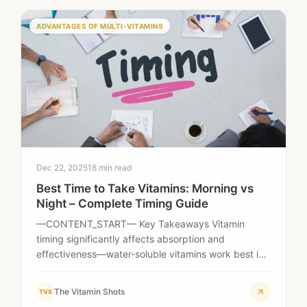
ADVANTAGES OF MULTI-VITAMINS
Dec 22, 2025
18 min read
Best Time to Take Vitamins: Morning vs
Night – Complete Timing Guide
—CONTENT_START— Key Takeaways Vitamin
timing significantly affects absorption and
effectiveness—water-soluble vitamins work best in
the morning, while fat-soluble vitamins should be
taken…
The Vitamin Shots
TVS