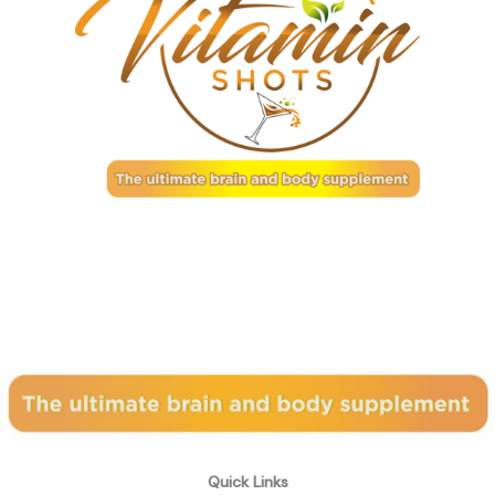
Subscribe to our newsletter
Quick Links