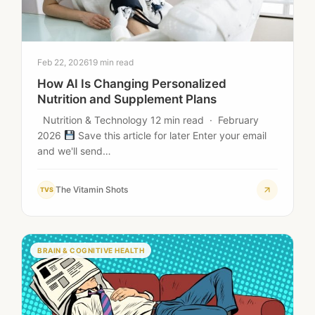
Feb 22, 2026
19 min read
How AI Is Changing Personalized
Nutrition and Supplement Plans
Nutrition & Technology 12 min read · February
2026
Save this article for later Enter your email
and we'll send…
The Vitamin Shots
TVS
BRAIN & COGNITIVE HEALTH