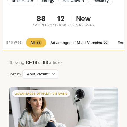
Brain Health
Energy
Hair Growth
Immunity
88
12
New
ARTICLES
CATEGORIES
EVERY WEEK
All
Advantages of Multi-Vitamins
Ener
BROWSE
88
20
Showing
10–18
of
88
articles
Sort by:
ADVANTAGES OF MULTI-VITAMINS