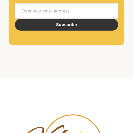
Email
Subscribe