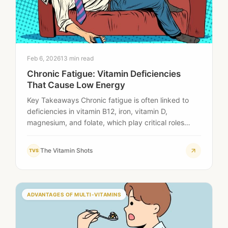
Feb 6, 2026
13 min read
Chronic Fatigue: Vitamin Deficiencies
That Cause Low Energy
Key Takeaways Chronic fatigue is often linked to
deficiencies in vitamin B12, iron, vitamin D,
magnesium, and folate, which play critical roles…
The Vitamin Shots
TVS
ADVANTAGES OF MULTI-VITAMINS