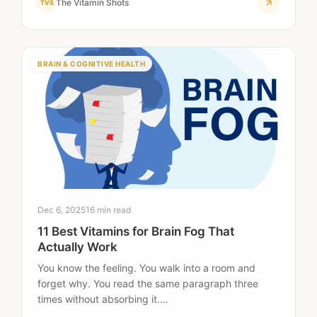
The Vitamin Shots
TVS
BRAIN & COGNITIVE HEALTH
Dec 6, 2025
16 min read
11 Best Vitamins for Brain Fog That
Actually Work
You know the feeling. You walk into a room and
forget why. You read the same paragraph three
times without absorbing it.…