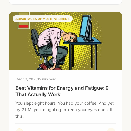
ADVANTAGES OF MULTI-VITAMINS
Dec 10, 2025
12 min read
Best Vitamins for Energy and Fatigue: 9
That Actually Work
You slept eight hours. You had your coffee. And yet
by 2 PM, you’re fighting to keep your eyes open. If
this…