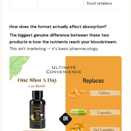
food retailers
How does the format actually affect absorption?
The biggest genuine difference between these two
products is how the nutrients reach your bloodstream.
This isn't marketing — it's basic pharmacology.