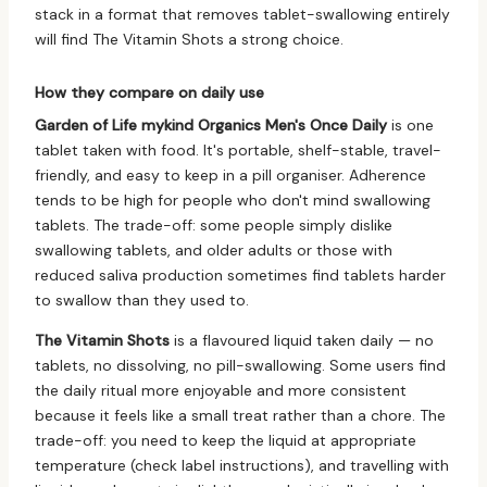
stack in a format that removes tablet-swallowing entirely
will find The Vitamin Shots a strong choice.
How they compare on daily use
Garden of Life mykind Organics Men's Once Daily
is one
tablet taken with food. It's portable, shelf-stable, travel-
friendly, and easy to keep in a pill organiser. Adherence
tends to be high for people who don't mind swallowing
tablets. The trade-off: some people simply dislike
swallowing tablets, and older adults or those with
reduced saliva production sometimes find tablets harder
to swallow than they used to.
The Vitamin Shots
is a flavoured liquid taken daily — no
tablets, no dissolving, no pill-swallowing. Some users find
the daily ritual more enjoyable and more consistent
because it feels like a small treat rather than a chore. The
trade-off: you need to keep the liquid at appropriate
temperature (check label instructions), and travelling with