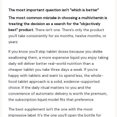
The most important question isn't "which is better"
The most common mistake in choosing a multivitamin is
treating the decision as a search for the "objectively
best" product.
There isn't one. There's only the product
you'll take consistently for six months, twelve months, or
years.
If you know you'll skip tablet doses because you dislike
swallowing them, a more expensive liquid you enjoy taking
daily will deliver better real-world nutrition than a
cheaper tablet you take three days a week. If you're
happy with tablets and want to spend less, the whole-
food tablet approach is a solid, evidence-supported
choice. If the daily ritual matters to you and the
convenience of automatic delivery is worth the premium,
the subscription liquid model fits that preference.
The best supplement isn't the one with the most
impressive label. It's the one you'll open the bottle for