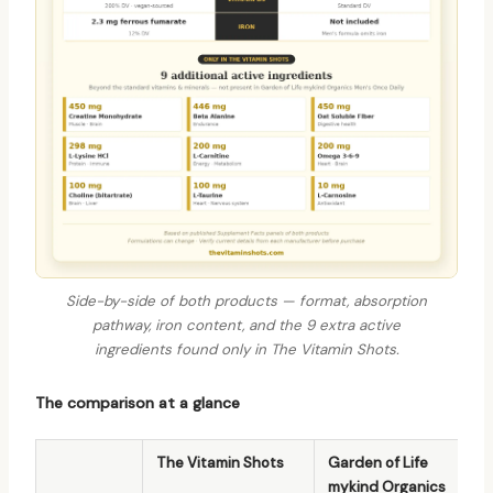
Side-by-side of both products — format, absorption
pathway, iron content, and the 9 extra active
ingredients found only in The Vitamin Shots.
The comparison at a glance
The Vitamin Shots
Garden of Life
mykind Organics