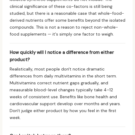
clinical significance of these co-factors is still being
studied, but there is a reasonable case that whole-food-
derived nutrients offer some benefits beyond the isolated
compounds. This is not a reason to reject non-whole-
food supplements — it's simply one factor to weigh.
How quickly will I notice a difference from either
product?
Realistically, most people don't notice dramatic
differences from daily multivitamins in the short term.
Multivitamins correct nutrient gaps gradually, and
measurable blood-level changes typically take 4–12
weeks of consistent use. Benefits like bone health and
cardiovascular support develop over months and years.
Don't judge either product by how you feel in the first
week.