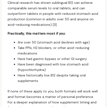
Clinical research has shown sublingual B12 can achieve
comparable serum levels to oral tablets, and can
outperform tablets in people with reduced stomach acid
production (common in adults over 50 and anyone on
acid-reducing medications) [3].
Practically, this matters most if you:
Are over 50 (stomach acid declines with age)
Take PPIs, H2 blockers, or other acid-reducing
medications
Have had gastric bypass or other GI surgery
Have been diagnosed with low stomach acid
(hypochlorhydria)
Have historically low B12 despite taking oral
supplements
If none of these apply to you, both formats will work well
and format becomes a matter of personal preference.
For a deeper explanation of how supplement timing and