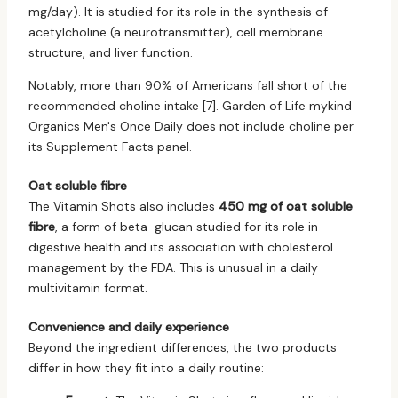
mg/day). It is studied for its role in the synthesis of
acetylcholine (a neurotransmitter), cell membrane
structure, and liver function.
Notably, more than 90% of Americans fall short of the
recommended choline intake [7]. Garden of Life mykind
Organics Men's Once Daily does not include choline per
its Supplement Facts panel.
Oat soluble fibre
The Vitamin Shots also includes
450 mg of oat soluble
fibre
, a form of beta-glucan studied for its role in
digestive health and its association with cholesterol
management by the FDA. This is unusual in a daily
multivitamin format.
Convenience and daily experience
Beyond the ingredient differences, the two products
differ in how they fit into a daily routine: