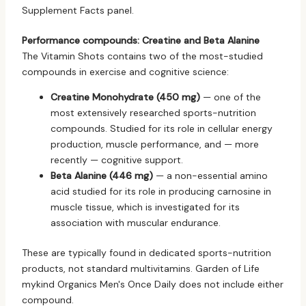
Supplement Facts panel.
Performance compounds: Creatine and Beta Alanine
The Vitamin Shots contains two of the most-studied
compounds in exercise and cognitive science:
Creatine Monohydrate (450 mg)
— one of the
most extensively researched sports-nutrition
compounds. Studied for its role in cellular energy
production, muscle performance, and — more
recently — cognitive support.
Beta Alanine (446 mg)
— a non-essential amino
acid studied for its role in producing carnosine in
muscle tissue, which is investigated for its
association with muscular endurance.
These are typically found in dedicated sports-nutrition
products, not standard multivitamins. Garden of Life
mykind Organics Men's Once Daily does not include either
compound.