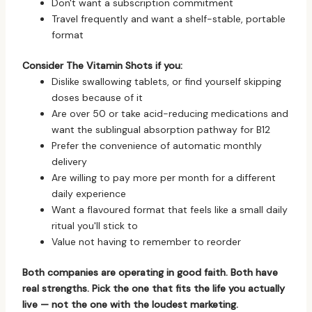
Don't want a subscription commitment
Travel frequently and want a shelf-stable, portable
format
Consider The Vitamin Shots if you:
Dislike swallowing tablets, or find yourself skipping
doses because of it
Are over 50 or take acid-reducing medications and
want the sublingual absorption pathway for B12
Prefer the convenience of automatic monthly
delivery
Are willing to pay more per month for a different
daily experience
Want a flavoured format that feels like a small daily
ritual you'll stick to
Value not having to remember to reorder
Both companies are operating in good faith. Both have
real strengths. Pick the one that fits the life you actually
live — not the one with the loudest marketing.