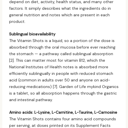
depend on diet, activity, health status, and many other
factors. It simply describes what the ingredients do in
general nutrition and notes which are present in each
product.
Sublingual bioavailability
The Vitamin Shots is a liquid, so a portion of the dose is
absorbed through the oral mucosa before ever reaching
the stomach — a pathway called sublingual absorption
[2]. This can matter most for vitamin B12, which the
National Institutes of Health notes is absorbed more
efficiently sublingually in people with reduced stomach
acid (common in adults over 50 and anyone on acid-
reducing medications) [7]. Garden of Life mykind Organics
is a tablet, so all absorption happens through the gastric
and intestinal pathway.
Amino acids: L-Lysine, L-Carnitine, L-Taurine, L-Carnosine
The Vitamin Shots contains four amino acid compounds
per serving, at doses printed on its Supplement Facts