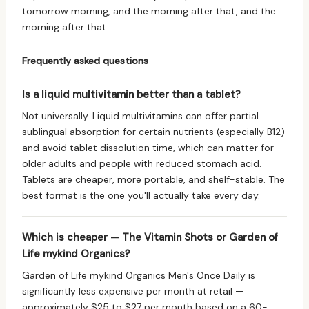
tomorrow morning, and the morning after that, and the
morning after that.
Frequently asked questions
Is a liquid multivitamin better than a tablet?
Not universally. Liquid multivitamins can offer partial
sublingual absorption for certain nutrients (especially B12)
and avoid tablet dissolution time, which can matter for
older adults and people with reduced stomach acid.
Tablets are cheaper, more portable, and shelf-stable. The
best format is the one you'll actually take every day.
Which is cheaper — The Vitamin Shots or Garden of
Life mykind Organics?
Garden of Life mykind Organics Men's Once Daily is
significantly less expensive per month at retail —
approximately $25 to $27 per month based on a 60-