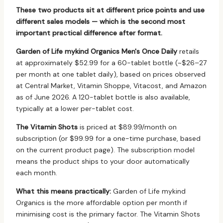
These two products sit at different price points and use
different sales models — which is the second most
important practical difference after format.
Garden of Life mykind Organics Men's Once Daily
retails
at approximately $52.99 for a 60-tablet bottle (~$26–27
per month at one tablet daily), based on prices observed
at Central Market, Vitamin Shoppe, Vitacost, and Amazon
as of June 2026. A 120-tablet bottle is also available,
typically at a lower per-tablet cost.
The Vitamin Shots
is priced at $89.99/month on
subscription (or $99.99 for a one-time purchase, based
on the current product page). The subscription model
means the product ships to your door automatically
each month.
What this means practically:
Garden of Life mykind
Organics is the more affordable option per month if
minimising cost is the primary factor. The Vitamin Shots