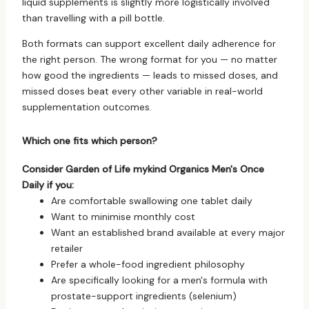
liquid supplements is slightly more logistically involved
than travelling with a pill bottle.
Both formats can support excellent daily adherence for
the right person. The wrong format for you — no matter
how good the ingredients — leads to missed doses, and
missed doses beat every other variable in real-world
supplementation outcomes.
Which one fits which person?
Consider Garden of Life mykind Organics Men's Once
Daily if you:
Are comfortable swallowing one tablet daily
Want to minimise monthly cost
Want an established brand available at every major
retailer
Prefer a whole-food ingredient philosophy
Are specifically looking for a men's formula with
prostate-support ingredients (selenium)