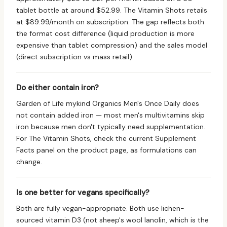
tablet bottle at around $52.99. The Vitamin Shots retails
at $89.99/month on subscription. The gap reflects both
the format cost difference (liquid production is more
expensive than tablet compression) and the sales model
(direct subscription vs mass retail).
Do either contain iron?
Garden of Life mykind Organics Men's Once Daily does
not contain added iron — most men's multivitamins skip
iron because men don't typically need supplementation.
For The Vitamin Shots, check the current Supplement
Facts panel on the product page, as formulations can
change.
Is one better for vegans specifically?
Both are fully vegan-appropriate. Both use lichen-
sourced vitamin D3 (not sheep's wool lanolin, which is the