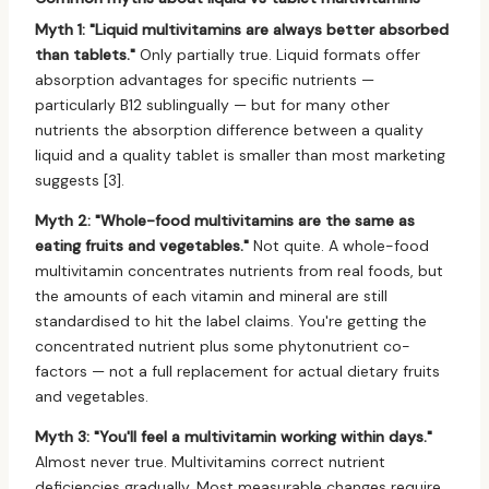
Myth 1: "Liquid multivitamins are always better absorbed
than tablets."
Only partially true. Liquid formats offer
absorption advantages for specific nutrients —
particularly B12 sublingually — but for many other
nutrients the absorption difference between a quality
liquid and a quality tablet is smaller than most marketing
suggests [3].
Myth 2: "Whole-food multivitamins are the same as
eating fruits and vegetables."
Not quite. A whole-food
multivitamin concentrates nutrients from real foods, but
the amounts of each vitamin and mineral are still
standardised to hit the label claims. You're getting the
concentrated nutrient plus some phytonutrient co-
factors — not a full replacement for actual dietary fruits
and vegetables.
Myth 3: "You'll feel a multivitamin working within days."
Almost never true. Multivitamins correct nutrient
deficiencies gradually. Most measurable changes require