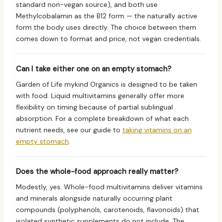
standard non-vegan source), and both use
Methylcobalamin as the B12 form — the naturally active
form the body uses directly. The choice between them
comes down to format and price, not vegan credentials.
Can I take either one on an empty stomach?
Garden of Life mykind Organics is designed to be taken
with food. Liquid multivitamins generally offer more
flexibility on timing because of partial sublingual
absorption. For a complete breakdown of what each
nutrient needs, see our guide to
taking vitamins on an
empty stomach
.
Does the whole-food approach really matter?
Modestly, yes. Whole-food multivitamins deliver vitamins
and minerals alongside naturally occurring plant
compounds (polyphenols, carotenoids, flavonoids) that
isolated synthetic supplements do not include. The