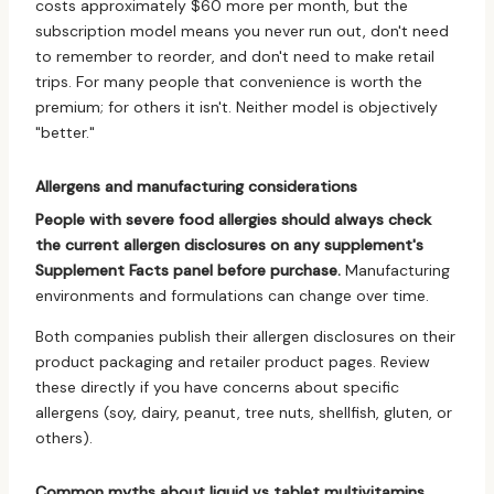
costs approximately $60 more per month, but the
subscription model means you never run out, don't need
to remember to reorder, and don't need to make retail
trips. For many people that convenience is worth the
premium; for others it isn't. Neither model is objectively
"better."
Allergens and manufacturing considerations
People with severe food allergies should always check
the current allergen disclosures on any supplement's
Supplement Facts panel before purchase.
Manufacturing
environments and formulations can change over time.
Both companies publish their allergen disclosures on their
product packaging and retailer product pages. Review
these directly if you have concerns about specific
allergens (soy, dairy, peanut, tree nuts, shellfish, gluten, or
others).
Common myths about liquid vs tablet multivitamins