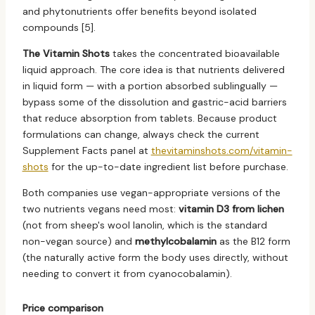
and phytonutrients offer benefits beyond isolated
compounds [5].
The Vitamin Shots
takes the concentrated bioavailable
liquid approach. The core idea is that nutrients delivered
in liquid form — with a portion absorbed sublingually —
bypass some of the dissolution and gastric-acid barriers
that reduce absorption from tablets. Because product
formulations can change, always check the current
Supplement Facts panel at
thevitaminshots.com/vitamin-
shots
for the up-to-date ingredient list before purchase.
Both companies use vegan-appropriate versions of the
two nutrients vegans need most:
vitamin D3 from lichen
(not from sheep's wool lanolin, which is the standard
non-vegan source) and
methylcobalamin
as the B12 form
(the naturally active form the body uses directly, without
needing to convert it from cyanocobalamin).
Price comparison