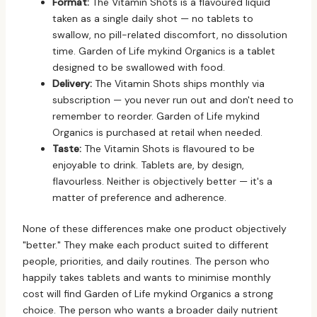
Format:
The Vitamin Shots is a flavoured liquid
taken as a single daily shot — no tablets to
swallow, no pill-related discomfort, no dissolution
time. Garden of Life mykind Organics is a tablet
designed to be swallowed with food.
Delivery:
The Vitamin Shots ships monthly via
subscription — you never run out and don't need to
remember to reorder. Garden of Life mykind
Organics is purchased at retail when needed.
Taste:
The Vitamin Shots is flavoured to be
enjoyable to drink. Tablets are, by design,
flavourless. Neither is objectively better — it's a
matter of preference and adherence.
None of these differences make one product objectively
"better." They make each product suited to different
people, priorities, and daily routines. The person who
happily takes tablets and wants to minimise monthly
cost will find Garden of Life mykind Organics a strong
choice. The person who wants a broader daily nutrient