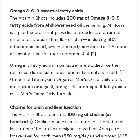
Omega 3-6-9 essential fatty acids
The Vitamin Shots includes
200 mg of Omega 3-6-9
fatty acids from Ahiflower seed oil
per serving. Ahiflower
is a plant source that provides a broader spectrum of
omega fatty acids than flax or chia — including SDA
(stearidonic acid), which the body converts to EPA more
efficiently than the more common ALA [11].
Omega-3 fatty acids in particular are studied for their
role in cardiovascular, brain, and inflammatory health [11].
Garden of Life mykind Organics Men's Once Daily does
not include omega-3, omega-6, or omega-9 fatty acids
in its Men's Once Daily formula.
Choline for brain and liver function
The Vitamin Shots contains
100 mg of choline (as
bitartrate)
. Choline is an essential nutrient the National
Institutes of Health has designated with an Adequate
Intake level for both men (550 mg/day) and women (425