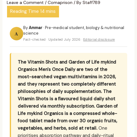
Leave a Comment
/
Comaprison
/ By
Staff789
By
Ammar
· Pre-medical student, biology & nutritional
A
science
Fact-checked · Updated July 2026 ·
Editorial disclosure
The Vitamin Shots and Garden of Life mykind
Organics Men's Once Daily are two of the
most-searched vegan multivitamins in 2026,
and they represent two completely different
philosophies of daily supplementation. The
Vitamin Shots is a flavoured liquid daily shot
delivered via monthly subscription. Garden of
Life mykind Organics is a compressed whole-
food tablet made from over 30 organic fruits,
vegetables, and herbs, sold at retail.
One
prioritises absorption pathway and daily-ritual