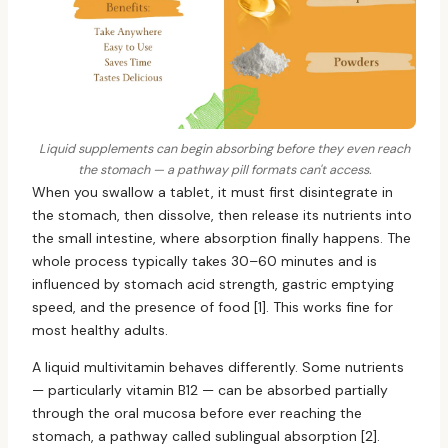
Liquid supplements can begin absorbing before they even reach
the stomach — a pathway pill formats can't access.
When you swallow a tablet, it must first disintegrate in
the stomach, then dissolve, then release its nutrients into
the small intestine, where absorption finally happens. The
whole process typically takes 30–60 minutes and is
influenced by stomach acid strength, gastric emptying
speed, and the presence of food [1]. This works fine for
most healthy adults.
A liquid multivitamin behaves differently. Some nutrients
— particularly vitamin B12 — can be absorbed partially
through the oral mucosa before ever reaching the
stomach, a pathway called sublingual absorption [2].