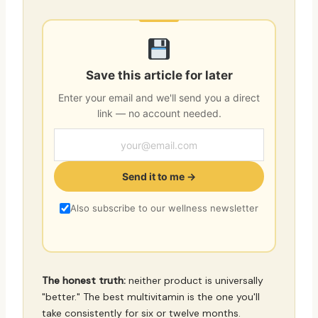
Save this article for later
Enter your email and we'll send you a direct
link — no account needed.
Send it to me →
Also subscribe to our wellness newsletter
The honest truth:
neither product is universally
"better." The best multivitamin is the one you'll
take consistently for six or twelve months.