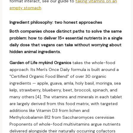
format interact, see our guide to
taking vitamins on an
empty stomach
.
Ingredient philosophy: two honest approaches
Both companies chose distinct paths to solve the same
problem: how to deliver 15+ essential nutrients in a single
daily dose that vegans can take without worrying about
hidden animal ingredients.
Garden of Life mykind Organics
takes the whole-food
approach. Its Men's Once Daily formula is built around a
"Certified Organic Food Blend" of over 30 organic
ingredients — apple, guava, amla, holy basil, moringa, sea
kelp, strawberry, blueberry, beet, broccoli, spinach, and
many others [4]. The vitamins and minerals in each tablet
are largely derived from this food matrix, with targeted
additions like Vitamin D3 from lichen and
Methylcobalamin B12 from Saccharomyces cerevisiae.
Proponents of whole-food multivitamins argue nutrients
delivered alongside their naturally occurring cofactors