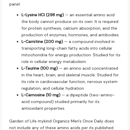
panel:
L-Lysine HCl (298 mg)
— an essential amino acid
the body cannot produce on its own. It is required
for protein synthesis, calcium absorption, and the
production of enzymes, hormones, and antibodies.
L-Carnitine (200 mg)
— a compound involved in
transporting long-chain fatty acids into cellular
mitochondria for energy production. Studied for its
role in cellular energy metabolism.
L-Taurine (100 mg)
— an amino acid concentrated
in the heart, brain, and skeletal muscle. Studied for
its role in cardiovascular function, nervous system
regulation, and cellular hydration.
L-Carnosine (10 mg)
— a dipeptide (two-amino-
acid compound) studied primarily for its
antioxidant properties.
Garden of Life mykind Organics Men's Once Daily does
not include any of these amino acids per its published