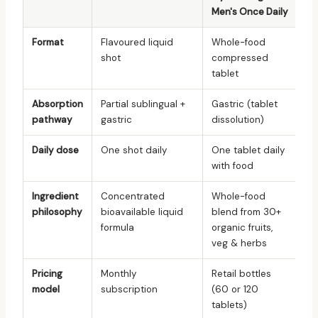
Men's Once Daily
Format
Flavoured liquid
Whole-food
shot
compressed
tablet
Absorption
Partial sublingual +
Gastric (tablet
pathway
gastric
dissolution)
Daily dose
One shot daily
One tablet daily
with food
Ingredient
Concentrated
Whole-food
philosophy
bioavailable liquid
blend from 30+
formula
organic fruits,
veg & herbs
Pricing
Monthly
Retail bottles
model
subscription
(60 or 120
tablets)