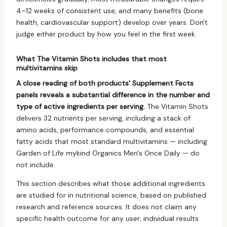
4–12 weeks of consistent use, and many benefits (bone
health, cardiovascular support) develop over years. Don't
judge either product by how you feel in the first week.
What The Vitamin Shots includes that most
multivitamins skip
A close reading of both products' Supplement Facts
panels reveals a substantial difference in the number and
type of active ingredients per serving.
The Vitamin Shots
delivers 32 nutrients per serving, including a stack of
amino acids, performance compounds, and essential
fatty acids that most standard multivitamins — including
Garden of Life mykind Organics Men's Once Daily — do
not include.
This section describes what those additional ingredients
are studied for in nutritional science, based on published
research and reference sources. It does not claim any
specific health outcome for any user; individual results