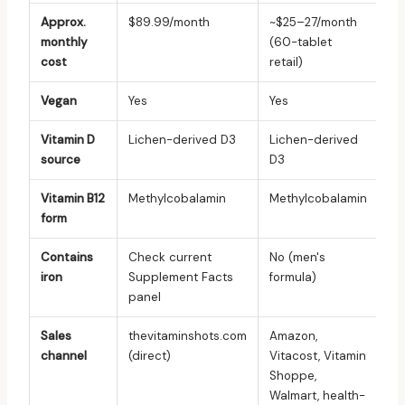
Approx.
$89.99/month
~$25–27/month
monthly
(60-tablet
cost
retail)
Vegan
Yes
Yes
Vitamin D
Lichen-derived D3
Lichen-derived
source
D3
Vitamin B12
Methylcobalamin
Methylcobalamin
form
Contains
Check current
No (men's
iron
Supplement Facts
formula)
panel
Sales
thevitaminshots.com
Amazon,
channel
(direct)
Vitacost, Vitamin
Shoppe,
Walmart, health-