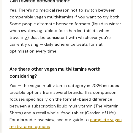
Can I switch between them?
Yes. There's no medical reason not to switch between
comparable vegan multivitamins if you want to try both.
Some people alternate between formats (liquid in winter
when swallowing tablets feels harder, tablets when
travelling). Just be consistent with whichever you're
currently using — daily adherence beats format
optimisation every time.
Are there other vegan multivitamins worth
considering?
Yes — the vegan multivitamin category in 2026 includes
credible options from several brands. This comparison
focuses specifically on the format-based difference
between a subscription liquid multivitamin (The Vitamin
Shots) and a retail whole-food tablet (Garden of Life).
For a broader overview, see our guide to
complete vegan
multivitamin options
.