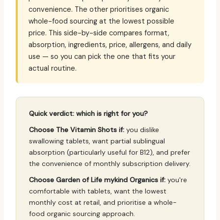
convenience. The other prioritises organic
whole-food sourcing at the lowest possible
price. This side-by-side compares format,
absorption, ingredients, price, allergens, and daily
use — so you can pick the one that fits your
actual routine.
Quick verdict: which is right for you?
Choose The Vitamin Shots if:
you dislike
swallowing tablets, want partial sublingual
absorption (particularly useful for B12), and prefer
the convenience of monthly subscription delivery.
Choose Garden of Life mykind Organics if:
you're
comfortable with tablets, want the lowest
monthly cost at retail, and prioritise a whole-
food organic sourcing approach.