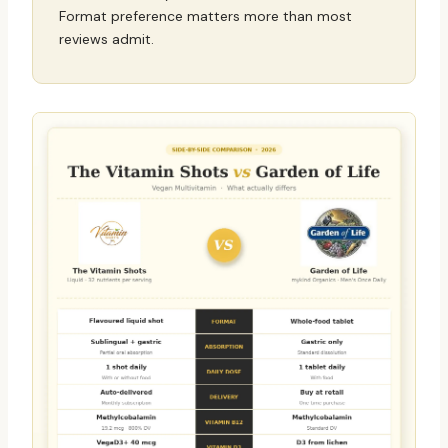
Format preference matters more than most
reviews admit.